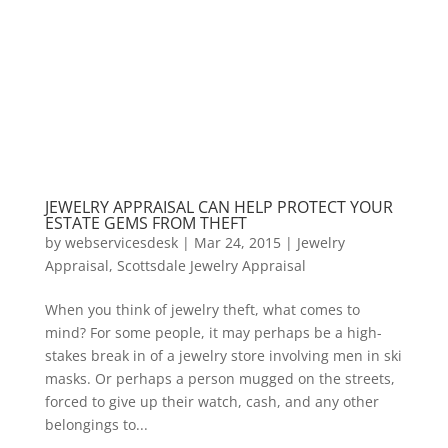
JEWELRY APPRAISAL CAN HELP PROTECT YOUR
ESTATE GEMS FROM THEFT
by
webservicesdesk
|
Mar 24, 2015
|
Jewelry
Appraisal
,
Scottsdale Jewelry Appraisal
When you think of jewelry theft, what comes to
mind? For some people, it may perhaps be a high-
stakes break in of a jewelry store involving men in ski
masks. Or perhaps a person mugged on the streets,
forced to give up their watch, cash, and any other
belongings to...