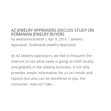
AZ JEWELRY APPRAISERS DISCUSS STUDY ON
ROMANIAN JEWELRY BUYERS
by
webservicesdesk
|
Apr 9, 2015
|
Jewelry
Appraisal
,
Scottsdale Jewelry Appraisal
As AZ jewelry appraisers, we like to frequent the
Internet to see what news is going on both locally
and globally in the jewelry business. It not only
provides ample information for us on trends and
reports but also can be beneficial to you, the
consumer. How so? Take...