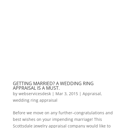
GETTING MARRIED? A WEDDING RING
APPRAISAL IS A MUST.
by
webservicesdesk
|
Mar 3, 2015
|
Appraisal
,
wedding ring appraisal
Before we move on any further–congratulations and
best wishes on your impending marriage! This
Scottsdale jewelry appraisal company would like to