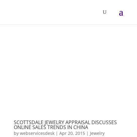
SCOTTSDALE JEWELRY APPRAISAL DISCUSSES
ONLINE SALES TRENDS IN CHINA
by
webservicesdesk
|
Apr 20, 2015
|
Jewelry