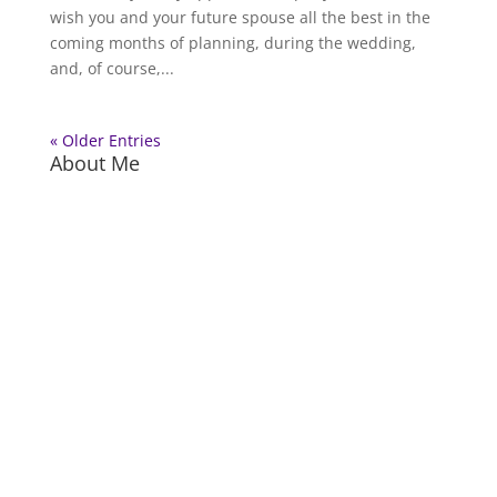
wish you and your future spouse all the best in the
coming months of planning, during the wedding,
and, of course,...
« Older Entries
About Me