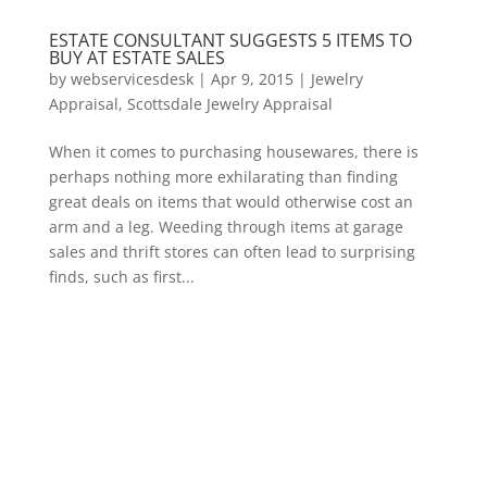
ESTATE CONSULTANT SUGGESTS 5 ITEMS TO
BUY AT ESTATE SALES
by
webservicesdesk
|
Apr 9, 2015
|
Jewelry
Appraisal
,
Scottsdale Jewelry Appraisal
When it comes to purchasing housewares, there is
perhaps nothing more exhilarating than finding
great deals on items that would otherwise cost an
arm and a leg. Weeding through items at garage
sales and thrift stores can often lead to surprising
finds, such as first...