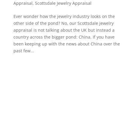
Appraisal
,
Scottsdale Jewelry Appraisal
Ever wonder how the jewelry industry looks on the
other side of the pond? No, our Scottsdale jewelry
appraisal is not talking about the UK but instead a
country across the bigger pond: China. If you have
been keeping up with the news about China over the
past few...