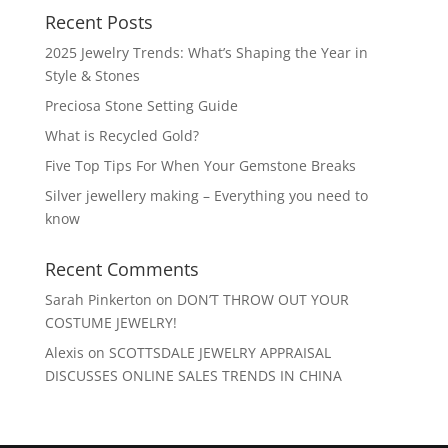
Recent Posts
2025 Jewelry Trends: What’s Shaping the Year in
Style & Stones
Preciosa Stone Setting Guide
What is Recycled Gold?
Five Top Tips For When Your Gemstone Breaks
Silver jewellery making – Everything you need to
know
Recent Comments
Sarah Pinkerton
on
DON’T THROW OUT YOUR
COSTUME JEWELRY!
Alexis
on
SCOTTSDALE JEWELRY APPRAISAL
DISCUSSES ONLINE SALES TRENDS IN CHINA