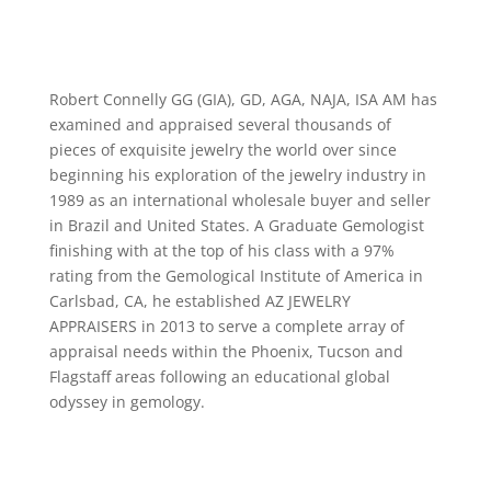
Robert Connelly GG (GIA), GD, AGA, NAJA, ISA AM has
examined and appraised several thousands of
pieces of exquisite jewelry the world over since
beginning his exploration of the jewelry industry in
1989 as an international wholesale buyer and seller
in Brazil and United States. A Graduate Gemologist
finishing with at the top of his class with a 97%
rating from the Gemological Institute of America in
Carlsbad, CA, he established AZ JEWELRY
APPRAISERS in 2013 to serve a complete array of
appraisal needs within the Phoenix, Tucson and
Flagstaff areas following an educational global
odyssey in gemology.