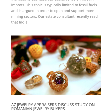
imports. This topic is typically limited to fossil fuels
and is argued in order to open and support more
mining sectors. Our estate consultant recently read
that India...
AZ JEWELRY APPRAISERS DISCUSS STUDY ON
ROMANIAN JEWELRY BUYERS