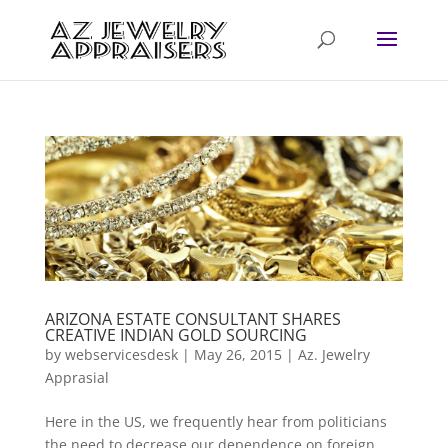
ARIZONA ESTATE CONSULTANT SHARES
CREATIVE INDIAN GOLD SOURCING
by
webservicesdesk
|
May 26, 2015
|
Az. Jewelry
Apprasial
Here in the US, we frequently hear from politicians
the need to decrease our dependence on foreign