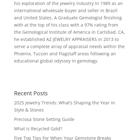
his exploration of the jewelry industry in 1989 as an
international wholesale buyer and seller in Brazil
and United States. A Graduate Gemologist finishing
with at the top of his class with a 97% rating from
the Gemological Institute of America in Carlsbad, CA,
he established AZ JEWELRY APPRAISERS in 2013 to
serve a complete array of appraisal needs within the
Phoenix, Tucson and Flagstaff areas following an
educational global odyssey in gemology.
Recent Posts
2025 Jewelry Trends: What’s Shaping the Year in
Style & Stones
Preciosa Stone Setting Guide
What is Recycled Gold?
Five Top Tips For When Your Gemstone Breaks