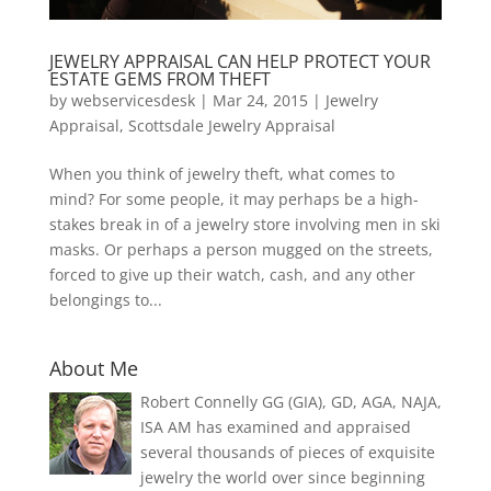
JEWELRY APPRAISAL CAN HELP PROTECT YOUR
ESTATE GEMS FROM THEFT
by
webservicesdesk
|
Mar 24, 2015
|
Jewelry
Appraisal
,
Scottsdale Jewelry Appraisal
When you think of jewelry theft, what comes to
mind? For some people, it may perhaps be a high-
stakes break in of a jewelry store involving men in ski
masks. Or perhaps a person mugged on the streets,
forced to give up their watch, cash, and any other
belongings to...
About Me
Robert Connelly GG (GIA), GD, AGA, NAJA,
ISA AM has examined and appraised
several thousands of pieces of exquisite
jewelry the world over since beginning