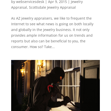
by
webservicesdesk
|
Apr 9, 2015
|
Jewelry
Appraisal
,
Scottsdale Jewelry Appraisal
As AZ jewelry appraisers, we like to frequent the
Internet to see what news is going on both locally
and globally in the jewelry business. It not only
provides ample information for us on trends and
reports but also can be beneficial to you, the
consumer. How so? Take...