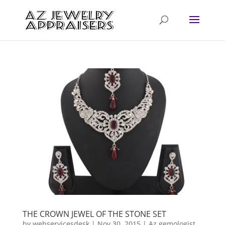
THE CROWN JEWEL OF THE STONE SET
by
webservicesdesk
|
Nov 30, 2015
|
Az gemologist
,