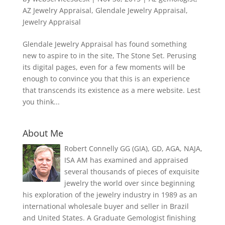
AZ Jewelry Appraisal
,
Glendale Jewelry Appraisal
,
Jewelry Appraisal
Glendale Jewelry Appraisal has found something
new to aspire to in the site, The Stone Set. Perusing
its digital pages, even for a few moments will be
enough to convince you that this is an experience
that transcends its existence as a mere website. Lest
you think...
About Me
Robert Connelly GG (GIA), GD, AGA, NAJA,
ISA AM has examined and appraised
several thousands of pieces of exquisite
jewelry the world over since beginning
his exploration of the jewelry industry in 1989 as an
international wholesale buyer and seller in Brazil
and United States. A Graduate Gemologist finishing