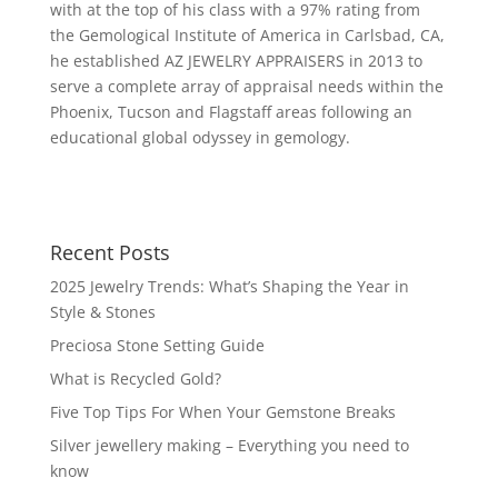
with at the top of his class with a 97% rating from
the Gemological Institute of America in Carlsbad, CA,
he established AZ JEWELRY APPRAISERS in 2013 to
serve a complete array of appraisal needs within the
Phoenix, Tucson and Flagstaff areas following an
educational global odyssey in gemology.
Recent Posts
2025 Jewelry Trends: What’s Shaping the Year in
Style & Stones
Preciosa Stone Setting Guide
What is Recycled Gold?
Five Top Tips For When Your Gemstone Breaks
Silver jewellery making – Everything you need to
know