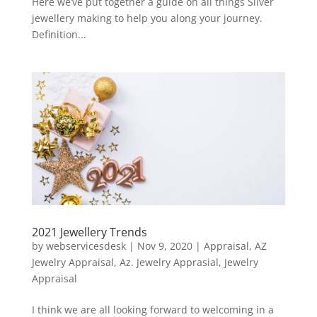
Here we’ve put together a guide on all things Silver
jewellery making to help you along your journey.
Definition...
2021 Jewellery Trends
by
webservicesdesk
|
Nov 9, 2020
|
Appraisal
,
AZ
Jewelry Appraisal
,
Az. Jewelry Apprasial
,
Jewelry
Appraisal
I think we are all looking forward to welcoming in a