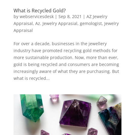
What is Recycled Gold?
by
webservicesdesk
|
Sep 8, 2021
|
AZ Jewelry
Appraisal
,
Az. Jewelry Apprasial
,
gemologist
,
Jewelry
Appraisal
For over a decade, businesses in the jewellery
industry have promoted recycling gold methods for
more sustainable production. Now, more than ever,
gold is being recycled and consumers are becoming
increasingly aware of what they are purchasing. But
what is recycled...