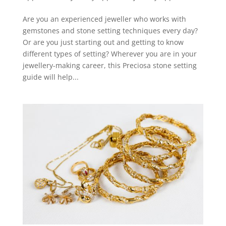
Are you an experienced jeweller who works with
gemstones and stone setting techniques every day?
Or are you just starting out and getting to know
different types of setting? Wherever you are in your
jewellery-making career, this Preciosa stone setting
guide will help...