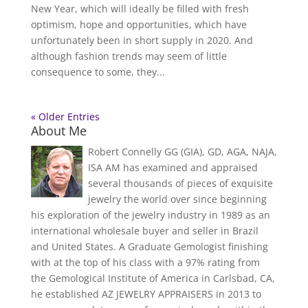
New Year, which will ideally be filled with fresh
optimism, hope and opportunities, which have
unfortunately been in short supply in 2020. And
although fashion trends may seem of little
consequence to some, they...
« Older Entries
About Me
Robert Connelly GG (GIA), GD, AGA, NAJA,
ISA AM has examined and appraised
several thousands of pieces of exquisite
jewelry the world over since beginning
his exploration of the jewelry industry in 1989 as an
international wholesale buyer and seller in Brazil
and United States. A Graduate Gemologist finishing
with at the top of his class with a 97% rating from
the Gemological Institute of America in Carlsbad, CA,
he established AZ JEWELRY APPRAISERS in 2013 to