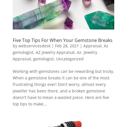
Five Top Tips For When Your Gemstone Breaks
by
webservicesdesk
|
Feb 28, 2021
|
Appraisal
,
Az
gemologist
,
AZ Jewelry Appraisal
,
Az. Jewelry
Apprasial
,
gemologist
,
Uncategorized
Working with gemstones can be rewarding but tricky.
When a gemstone breaks it can be one of the most
frustrating things ever! Don’t worry, almost every
jeweller has been there, and a broken gemstone
doesn’t have to mean a wasted piece. Here are five
top tips to make...