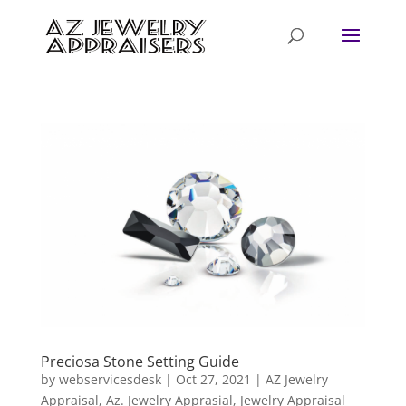
Preciosa Stone Setting Guide
by
webservicesdesk
|
Oct 27, 2021
|
AZ Jewelry
Appraisal
,
Az. Jewelry Apprasial
,
Jewelry Appraisal