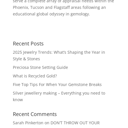
serve a complete array of appraisal needs within the
Phoenix, Tucson and Flagstaff areas following an
educational global odyssey in gemology.
Recent Posts
2025 Jewelry Trends: What’s Shaping the Year in
Style & Stones
Preciosa Stone Setting Guide
What is Recycled Gold?
Five Top Tips For When Your Gemstone Breaks
Silver jewellery making – Everything you need to
know
Recent Comments
Sarah Pinkerton
on
DON’T THROW OUT YOUR