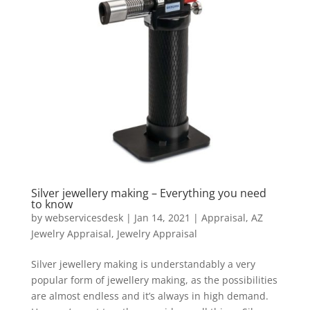
Silver jewellery making – Everything you need
to know
by
webservicesdesk
|
Jan 14, 2021
|
Appraisal
,
AZ
Jewelry Appraisal
,
Jewelry Appraisal
Silver jewellery making is understandably a very
popular form of jewellery making, as the possibilities
are almost endless and it’s always in high demand.