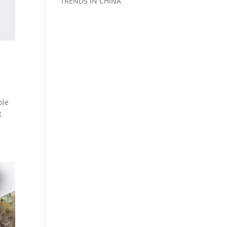
TRENDS IN CHINA
ble
t