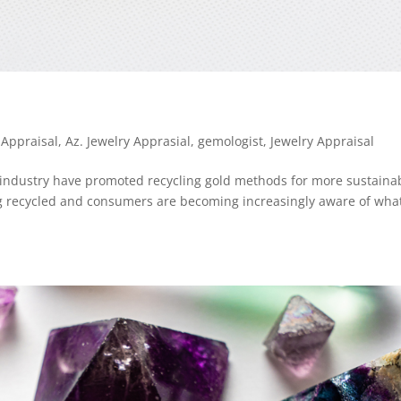
 Appraisal
,
Az. Jewelry Apprasial
,
gemologist
,
Jewelry Appraisal
y industry have promoted recycling gold methods for more sustaina
ng recycled and consumers are becoming increasingly aware of wha