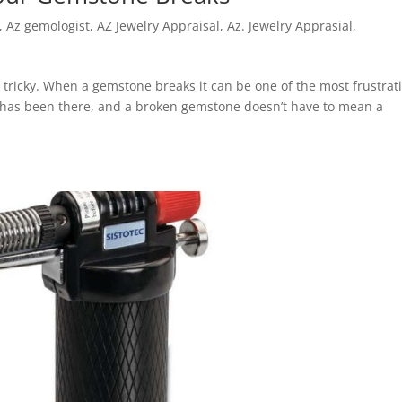
,
Az gemologist
,
AZ Jewelry Appraisal
,
Az. Jewelry Apprasial
,
ricky. When a gemstone breaks it can be one of the most frustrat
er has been there, and a broken gemstone doesn’t have to mean a