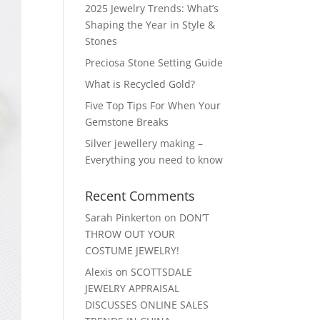
2025 Jewelry Trends: What’s
Shaping the Year in Style &
Stones
Preciosa Stone Setting Guide
What is Recycled Gold?
Five Top Tips For When Your
Gemstone Breaks
Silver jewellery making –
Everything you need to know
Recent Comments
Sarah Pinkerton
on
DON’T
THROW OUT YOUR
COSTUME JEWELRY!
Alexis
on
SCOTTSDALE
JEWELRY APPRAISAL
DISCUSSES ONLINE SALES