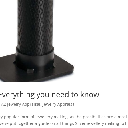
 Everything you need to know
,
AZ Jewelry Appraisal
,
Jewelry Appraisal
y popular form of jewellery making, as the possibilities are almost
e’ve put together a guide on all things Silver jewellery making to 