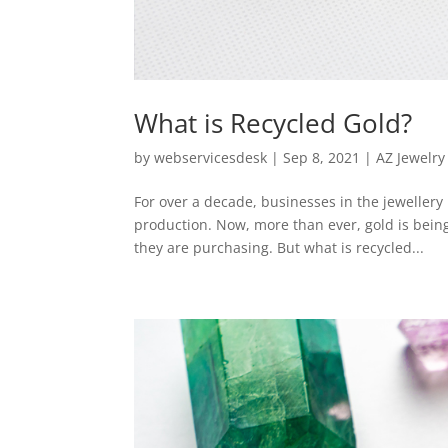
What is Recycled Gold?
by
webservicesdesk
|
Sep 8, 2021
|
AZ Jewelry
For over a decade, businesses in the jeweller
production. Now, more than ever, gold is bei
they are purchasing. But what is recycled...