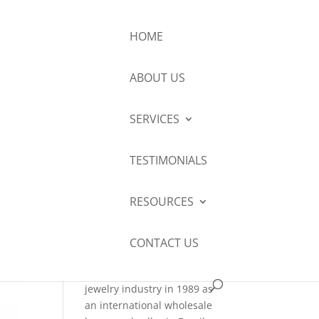
HOME
ABOUT US
About Me
SERVICES
Robert Connelly
GG (GIA), GD,
TESTIMONIALS
AGA, NAJA, ISA
AM has
RESOURCES
examined and appraised
several thousands of pieces
of exquisite jewelry the
CONTACT US
world over since beginning
his exploration of the
jewelry industry in 1989 as
an international wholesale