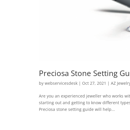
Preciosa Stone Setting Gu
by
webservicesdesk
|
Oct 27, 2021
|
AZ Jewelr
Are you an experienced jeweller who works wit
starting out and getting to know different type
Preciosa stone setting guide will help...