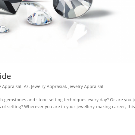
ide
y Appraisal
,
Az. Jewelry Apprasial
,
Jewelry Appraisal
h gemstones and stone setting techniques every day? Or are you j
s of setting? Wherever you are in your jewellery-making career, thi