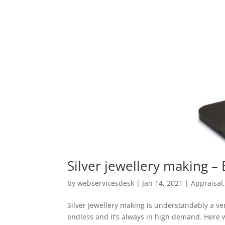
Silver jewellery making –
by
webservicesdesk
|
Jan 14, 2021
|
Appraisal
Silver jewellery making is understandably a ver
endless and it’s always in high demand. Here w