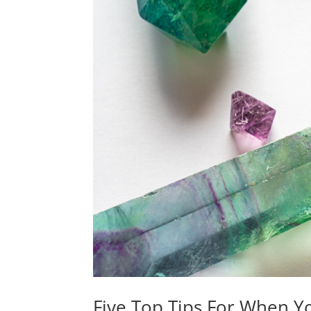
Five Top Tips For When 