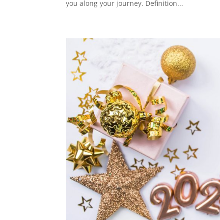
you along your journey. Definition...