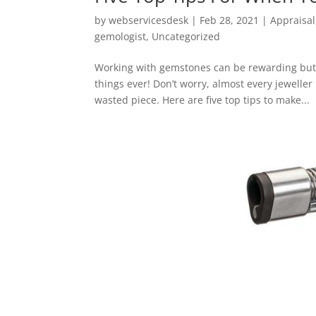
by
webservicesdesk
|
Feb 28, 2021
|
Appraisal
gemologist
,
Uncategorized
Working with gemstones can be rewarding but t
things ever! Don’t worry, almost every jewell
wasted piece. Here are five top tips to make...