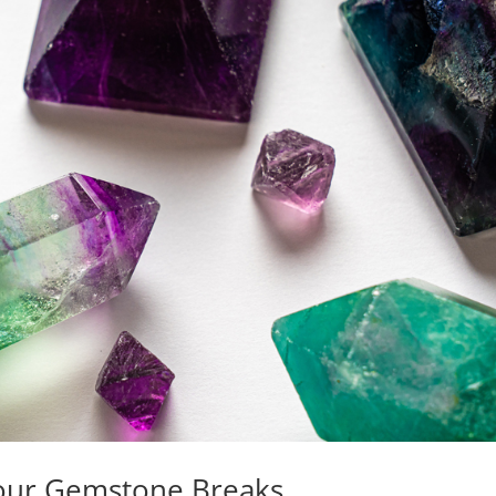
Your Gemstone Breaks