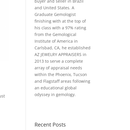
buyer and seller in Brazil
and United States. A
Graduate Gemologist
finishing with at the top of
his class with a 97% rating
from the Gemological
Institute of America in
Carlsbad, CA, he established
AZ JEWELRY APPRAISERS in
2013 to serve a complete
array of appraisal needs
within the Phoenix, Tucson
and Flagstaff areas following
an educational global
odyssey in gemology.
ust
s
Recent Posts