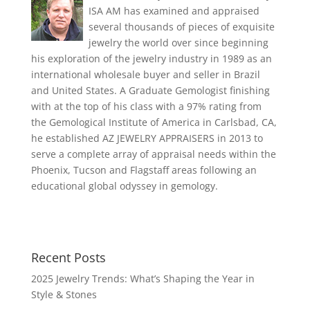
ISA AM has examined and appraised
several thousands of pieces of exquisite
jewelry the world over since beginning
his exploration of the jewelry industry in 1989 as an
international wholesale buyer and seller in Brazil
and United States. A Graduate Gemologist finishing
with at the top of his class with a 97% rating from
the Gemological Institute of America in Carlsbad, CA,
he established AZ JEWELRY APPRAISERS in 2013 to
serve a complete array of appraisal needs within the
Phoenix, Tucson and Flagstaff areas following an
educational global odyssey in gemology.
Recent Posts
2025 Jewelry Trends: What’s Shaping the Year in
Style & Stones