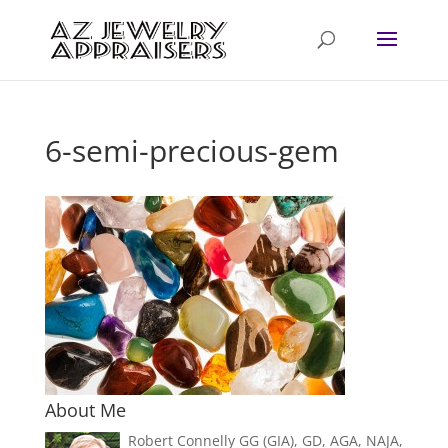
6-semi-precious-gem
About Me
Robert Connelly GG (GIA), GD, AGA, NAJA,