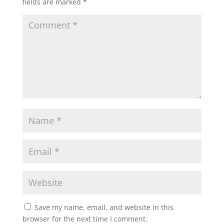
fields are marked
*
Save my name, email, and website in this
browser for the next time I comment.