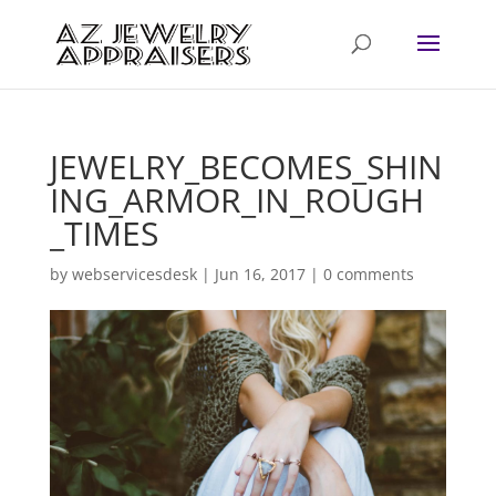
JEWELRY_BECOMES_SHIN
ING_ARMOR_IN_ROUGH
_TIMES
by
webservicesdesk
|
Jun 16, 2017
|
0 comments