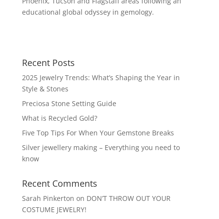
Phoenix, Tucson and Flagstaff areas following an
educational global odyssey in gemology.
Recent Posts
2025 Jewelry Trends: What’s Shaping the Year in
Style & Stones
Preciosa Stone Setting Guide
What is Recycled Gold?
Five Top Tips For When Your Gemstone Breaks
Silver jewellery making – Everything you need to
know
Recent Comments
Sarah Pinkerton
on
DON’T THROW OUT YOUR
COSTUME JEWELRY!