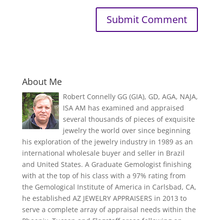
About Me
Robert Connelly GG (GIA), GD, AGA, NAJA,
ISA AM has examined and appraised
several thousands of pieces of exquisite
jewelry the world over since beginning
his exploration of the jewelry industry in 1989 as an
international wholesale buyer and seller in Brazil
and United States. A Graduate Gemologist finishing
with at the top of his class with a 97% rating from
the Gemological Institute of America in Carlsbad, CA,
he established AZ JEWELRY APPRAISERS in 2013 to
serve a complete array of appraisal needs within the