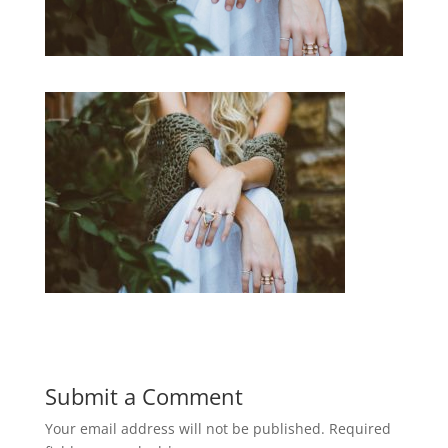
Submit a Comment
Your email address will not be published.
Required