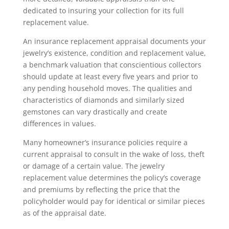
dedicated to insuring your collection for its full
replacement value.
An insurance replacement appraisal documents your
jewelry’s existence, condition and replacement value,
a benchmark valuation that conscientious collectors
should update at least every five years and prior to
any pending household moves. The qualities and
characteristics of diamonds and similarly sized
gemstones can vary drastically and create
differences in values.
Many homeowner’s insurance policies require a
current appraisal to consult in the wake of loss, theft
or damage of a certain value. The jewelry
replacement value determines the policy’s coverage
and premiums by reflecting the price that the
policyholder would pay for identical or similar pieces
as of the appraisal date.