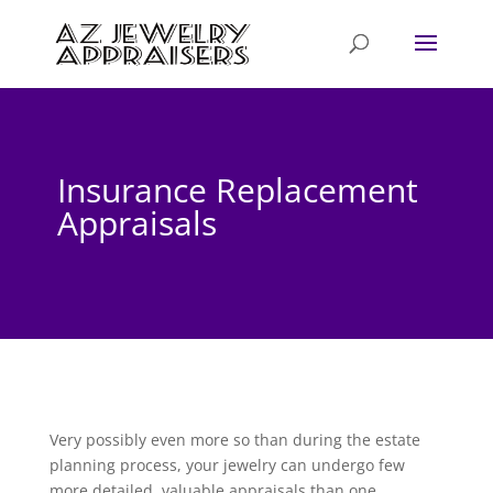
Insurance Replacement
Appraisals
Very possibly even more so than during the estate
planning process, your jewelry can undergo few
more detailed, valuable appraisals than one