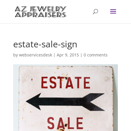
estate-sale-sign
by
webservicesdesk
|
Apr 9, 2015
|
0 comments