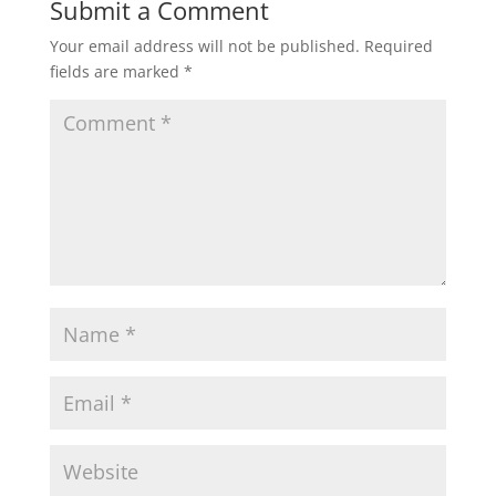
Submit a Comment
Your email address will not be published.
Required
fields are marked
*