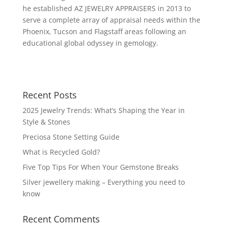
he established AZ JEWELRY APPRAISERS in 2013 to
serve a complete array of appraisal needs within the
Phoenix, Tucson and Flagstaff areas following an
educational global odyssey in gemology.
Recent Posts
2025 Jewelry Trends: What’s Shaping the Year in
Style & Stones
Preciosa Stone Setting Guide
What is Recycled Gold?
Five Top Tips For When Your Gemstone Breaks
Silver jewellery making – Everything you need to
know
Recent Comments