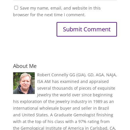
Save my name, email, and website in this
browser for the next time I comment.
About Me
Robert Connelly GG (GIA), GD, AGA, NAJA,
ISA AM has examined and appraised
several thousands of pieces of exquisite
jewelry the world over since beginning
his exploration of the jewelry industry in 1989 as an
international wholesale buyer and seller in Brazil
and United States. A Graduate Gemologist finishing
with at the top of his class with a 97% rating from
the Gemological Institute of America in Carlsbad, CA,