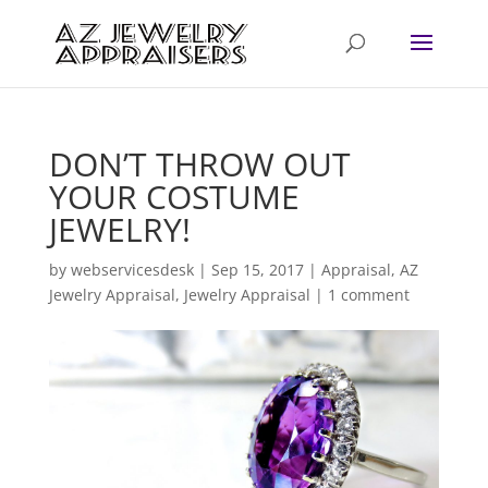
DON’T THROW OUT
YOUR COSTUME
JEWELRY!
by
webservicesdesk
|
Sep 15, 2017
|
Appraisal
,
AZ
Jewelry Appraisal
,
Jewelry Appraisal
|
1 comment