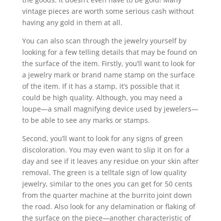
vintage pieces are worth some serious cash without
having any gold in them at all.
You can also scan through the jewelry yourself by
looking for a few telling details that may be found on
the surface of the item. Firstly, you’ll want to look for
a jewelry mark or brand name stamp on the surface
of the item. If it has a stamp, it’s possible that it
could be high quality. Although, you may need a
loupe—a small magnifying device used by jewelers—
to be able to see any marks or stamps.
Second, you’ll want to look for any signs of green
discoloration. You may even want to slip it on for a
day and see if it leaves any residue on your skin after
removal. The green is a telltale sign of low quality
jewelry, similar to the ones you can get for 50 cents
from the quarter machine at the burrito joint down
the road. Also look for any delamination or flaking of
the surface on the piece—another characteristic of