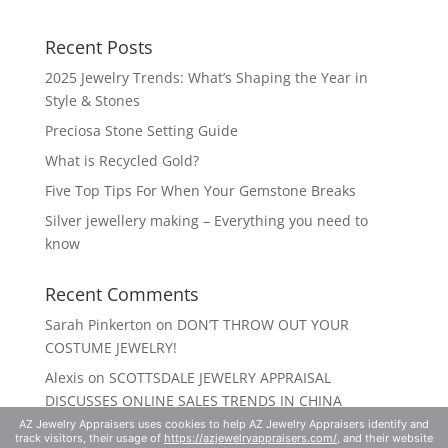
Recent Posts
2025 Jewelry Trends: What’s Shaping the Year in
Style & Stones
Preciosa Stone Setting Guide
What is Recycled Gold?
Five Top Tips For When Your Gemstone Breaks
Silver jewellery making – Everything you need to
know
Recent Comments
Sarah Pinkerton
on
DON’T THROW OUT YOUR
COSTUME JEWELRY!
Alexis
on
SCOTTSDALE JEWELRY APPRAISAL
DISCUSSES ONLINE SALES TRENDS IN CHINA
AZ Jewelry Appraisers uses cookies to help AZ Jewelry Appraisers identify and
track visitors, their usage of
https://azjewelryappraisers.com/
, and their website