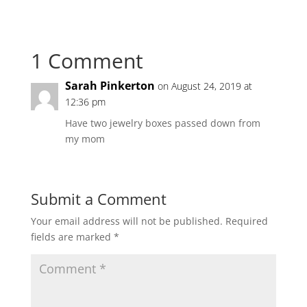
1 Comment
Sarah Pinkerton
on August 24, 2019 at
12:36 pm
Have two jewelry boxes passed down from
my mom
Submit a Comment
Your email address will not be published.
Required
fields are marked
*