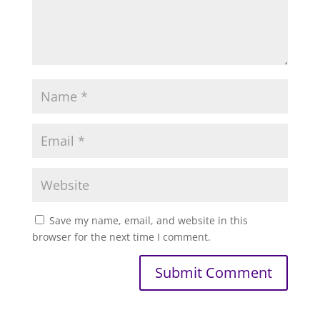
Save my name, email, and website in this
browser for the next time I comment.