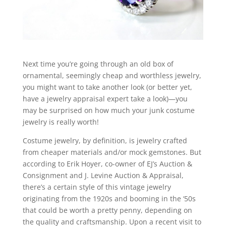
Next time you’re going through an old box of
ornamental, seemingly cheap and worthless jewelry,
you might want to take another look (or better yet,
have a jewelry appraisal expert take a look)—you
may be surprised on how much your junk costume
jewelry is really worth!
Costume jewelry, by definition, is jewelry crafted
from cheaper materials and/or mock gemstones. But
according to Erik Hoyer, co-owner of EJ’s Auction &
Consignment and J. Levine Auction & Appraisal,
there’s a certain style of this vintage jewelry
originating from the 1920s and booming in the ‘50s
that could be worth a pretty penny, depending on
the quality and craftsmanship. Upon a recent visit to