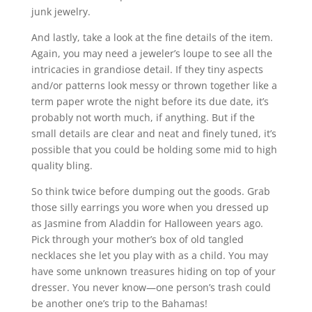
junk jewelry.
And lastly, take a look at the fine details of the item.
Again, you may need a jeweler’s loupe to see all the
intricacies in grandiose detail. If they tiny aspects
and/or patterns look messy or thrown together like a
term paper wrote the night before its due date, it’s
probably not worth much, if anything. But if the
small details are clear and neat and finely tuned, it’s
possible that you could be holding some mid to high
quality bling.
So think twice before dumping out the goods. Grab
those silly earrings you wore when you dressed up
as Jasmine from Aladdin for Halloween years ago.
Pick through your mother’s box of old tangled
necklaces she let you play with as a child. You may
have some unknown treasures hiding on top of your
dresser. You never know—one person’s trash could
be another one’s trip to the Bahamas!