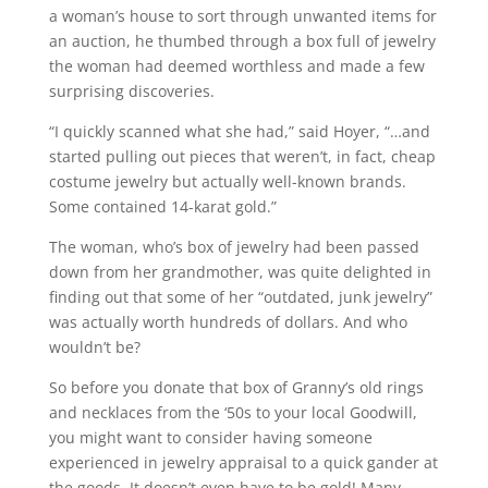
a woman’s house to sort through unwanted items for
an auction, he thumbed through a box full of jewelry
the woman had deemed worthless and made a few
surprising discoveries.
“I quickly scanned what she had,” said Hoyer, “…and
started pulling out pieces that weren’t, in fact, cheap
costume jewelry but actually well-known brands.
Some contained 14-karat gold.”
The woman, who’s box of jewelry had been passed
down from her grandmother, was quite delighted in
finding out that some of her “outdated, junk jewelry”
was actually worth hundreds of dollars. And who
wouldn’t be?
So before you donate that box of Granny’s old rings
and necklaces from the ‘50s to your local Goodwill,
you might want to consider having someone
experienced in jewelry appraisal to a quick gander at
the goods. It doesn’t even have to be gold! Many