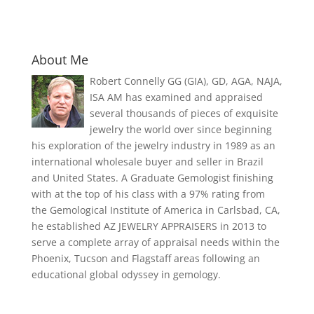
About Me
Robert Connelly GG (GIA), GD, AGA, NAJA,
ISA AM has examined and appraised
several thousands of pieces of exquisite
jewelry the world over since beginning
his exploration of the jewelry industry in 1989 as an
international wholesale buyer and seller in Brazil
and United States. A Graduate Gemologist finishing
with at the top of his class with a 97% rating from
the Gemological Institute of America in Carlsbad, CA,
he established AZ JEWELRY APPRAISERS in 2013 to
serve a complete array of appraisal needs within the
Phoenix, Tucson and Flagstaff areas following an
educational global odyssey in gemology.