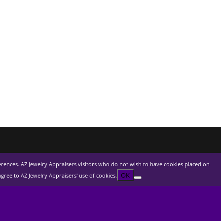
ferences. AZ Jewelry Appraisers visitors who do not wish to have cookies placed on
OK
ree to AZ Jewelry Appraisers' use of cookies.