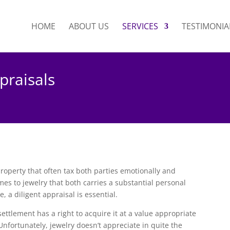
HOME
ABOUT US
SERVICES
TESTIMONIA
praisals
property that often tax both parties emotionally and
es to jewelry that both carries a substantial personal
 a diligent appraisal is essential.
settlement has a right to acquire it at a value appropriate
. Unfortunately, jewelry doesn’t appreciate in quite the