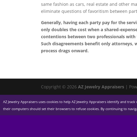
same fashion as cars, real estate and other ma
eliminate questions of favoritism between parti
Generally, having each party pay for the servi
only doubles the cost when a shared-expense 
contentions between two professionals with v
Such disagreements benefit only attorneys, w
process drags onward.
Copyright © 2026
AZ Jewelry Appraisers
| Pow
AZ Jewelry Appraisers uses cookies to help AZ Jewelry Appraisers identify and track v
their computers should set their browsers to refuse cookies. By continuing to navi