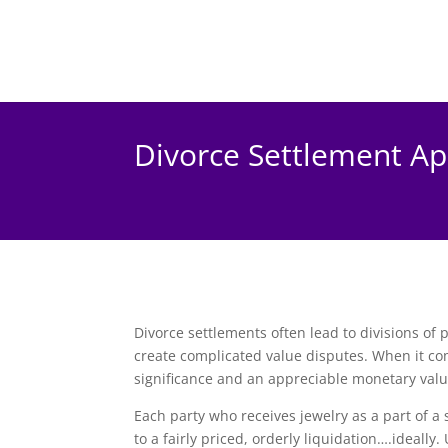
Divorce Settlement Ap
Divorce settlements often lead to divisions of 
create complicated value disputes. When it com
significance and an appreciable monetary value,
Each party who receives jewelry as a part of a 
to a fairly priced, orderly liquidation….ideally