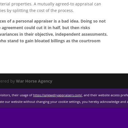
terial properties. A mutually agreed-to appraisal can
es by splitting the cost of the process.
ces of a personal appraiser is a bad idea. Doing so not
agreement could cut it in half, but then risks
ariances in their objective, independent assessments.
ho stand to gain bloated billings as the courtroom
ered by
War Horse Agency
isitors, their usage of
https://azjewelryappraisers.com/
, and their website access pre
gate our website without changing your cookie settings, you hereby acknowledge and ag