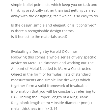
simple bullet point lists which keep you on task and
thinking practically rather than just getting carried
away with the designing itself which is so easy to do.
Is the design simple and elegant, or is it contrived?
Is there a recognisable design theme?
Is it honest to the materials used?
Evaluating a Design by Harold O’Connor
Following this comes a whole series of very specific
advice on Metal Thicknesses and working out The
Amount of Metal Needed to Make a Constructed
Object in the form of formulas, lists of standard
measurements and simple line drawings which
together form a solid framework of invaluable
information that you will be constantly referring to.
E.G. Finding the Proper Length of a Ring Blank
Ring blank length (mm) = inside diameter (mm) +
metal thickness (mm) x 3.14