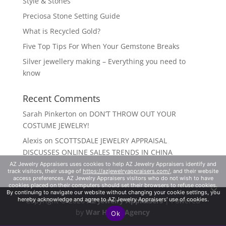
Style & Stones
Preciosa Stone Setting Guide
What is Recycled Gold?
Five Top Tips For When Your Gemstone Breaks
Silver jewellery making – Everything you need to
know
Recent Comments
Sarah Pinkerton
on
DON’T THROW OUT YOUR
COSTUME JEWELRY!
Alexis
on
SCOTTSDALE JEWELRY APPRAISAL
DISCUSSES ONLINE SALES TRENDS IN CHINA
AZ Jewelry Appraisers uses cookies to help AZ Jewelry Appraisers identify and
track visitors, their usage of
https://azjewelryappraisers.com/
, and their website
access preferences. AZ Jewelry Appraisers visitors who do not wish to have
cookies placed on their computers should set their browsers to refuse cookies.
By continuing to navigate our website without changing your cookie settings, you
Copyright © 2026
AZ Jewelry Appraisers
| Powered
hereby acknowledge and agree to AZ Jewelry Appraisers' use of cookies.
by
War Horse Agency
Ok