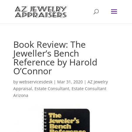
Book Review: The
Jeweller’s Bench
Reference by Harold
O’Connor
by
webservicesdesk
|
Mar 31, 2020
|
AZ Jewelry
Appraisal
,
Estate Consultant
,
Estate Consultant
Arizona