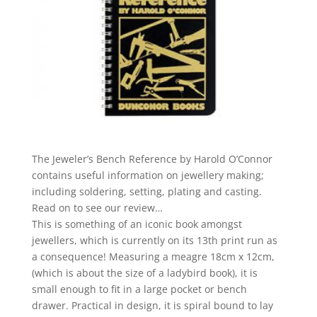
The Jeweler’s Bench Reference by Harold O’Connor
contains useful information on jewellery making;
including soldering, setting, plating and casting.
Read on to see our review…
This is something of an iconic book amongst
jewellers, which is currently on its 13th print run as
a consequence! Measuring a meagre 18cm x 12cm,
(which is about the size of a ladybird book), it is
small enough to fit in a large pocket or bench
drawer. Practical in design, it is spiral bound to lay