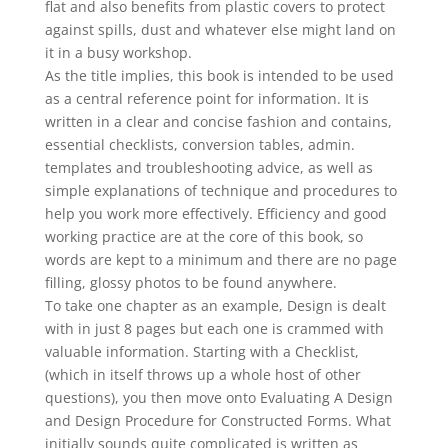
flat and also benefits from plastic covers to protect
against spills, dust and whatever else might land on
it in a busy workshop.
As the title implies, this book is intended to be used
as a central reference point for information. It is
written in a clear and concise fashion and contains,
essential checklists, conversion tables, admin.
templates and troubleshooting advice, as well as
simple explanations of technique and procedures to
help you work more effectively. Efficiency and good
working practice are at the core of this book, so
words are kept to a minimum and there are no page
filling, glossy photos to be found anywhere.
To take one chapter as an example, Design is dealt
with in just 8 pages but each one is crammed with
valuable information. Starting with a Checklist,
(which in itself throws up a whole host of other
questions), you then move onto Evaluating A Design
and Design Procedure for Constructed Forms. What
initially sounds quite complicated is written as