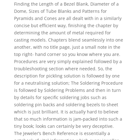
Finding the Length of a Bezel Blank, Diameter of a
Dome, Sizes of Tube Blanks and Patterns for
Pyramids and Cones are all dealt with in a similarly
concise but efficient way, finishing the chapter by
determining the amount of metal required for
casting models. Chapters blend seamlessly into one
another, with no title page, just a small note in the
top right- hand corner so you know where you are.
Procedures are very simply explained followed by a
troubleshooting section where needed. So, the
description for pickling solution is followed by one
for a neutralising solution; The Soldering Procedure
is followed by Soldering Problems and then in turn
by details for specific soldering jobs such as
soldering pin backs and soldering bezels to sheet
which is just brilliant. It is actually hard to believe
that so much information is jam-packed into such a
tiny book; looks can certainly be very deceptive.
The Jeweler’s Bench Reference is essentially a