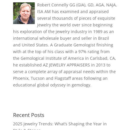
Robert Connelly GG (GIA), GD, AGA, NAJA,
ISA AM has examined and appraised
several thousands of pieces of exquisite
jewelry the world over since beginning
his exploration of the jewelry industry in 1989 as an
international wholesale buyer and seller in Brazil
and United States. A Graduate Gemologist finishing
with at the top of his class with a 97% rating from
the Gemological Institute of America in Carlsbad, CA,
he established AZ JEWELRY APPRAISERS in 2013 to
serve a complete array of appraisal needs within the
Phoenix, Tucson and Flagstaff areas following an
educational global odyssey in gemology.
Recent Posts
2025 Jewelry Trends: What’s Shaping the Year in