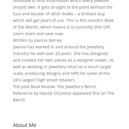
notebook of vital information which every jeweller
should own. It gets straight to the point without the
fuss and bluster of other books – a brilliant buy
which will get years of use. This is this month’s Book
of the Month, which means it is currently 20% OFF.
Learn more and save now.
Written by Joanna Varney
Joanna has worked in and around the jewellery
industry for well over 20 years. She has designed
and created her own pieces as a designer maker, as
well as working in jewellery retail on a much larger
scale, producing designs and NPD for some of the
UK’s largest high street retailers
The post Book Review: The Jeweller’s Bench
Reference by Harold O’Connor appeared first on The
Bench.
About Me