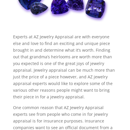
Experts at AZ Jewelry Appraisal are with everyone
else and love to find an exciting and unique piece
brought in and determine what it’s worth. Finding
out that grandma’s heirlooms are worth more than
you expected is one of the great joys of jewelry
appraisal. Jewelry appraisal can be much more than
just the price of a piece however, and AZ jewelry
appraisal experts would like to explore some of the
various other reasons people might want to bring
their piece in for a jewelry appraisal.
One common reason that AZ Jewelry Appraisal
experts see from people who come in for jewelry
appraisal is for insurance purposes. Insurance
companies want to see an official document from a