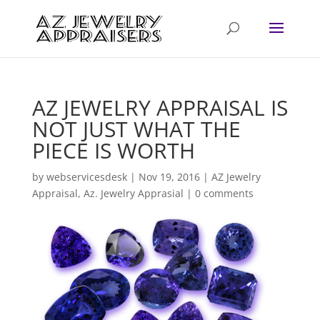
AZ JEWELRY APPRAISAL IS
NOT JUST WHAT THE
PIECE IS WORTH
by
webservicesdesk
|
Nov 19, 2016
|
AZ Jewelry
Appraisal
,
Az. Jewelry Apprasial
|
0 comments