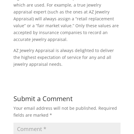
which are used. For example, a true jewelry
appraisal expert (such as the ones at AZ Jewelry
Appraisal) will always assign a “retail replacement
value” or a “fair market value.” Only these values are
accepted by insurance companies to record an
accurate jewelry appraisal.
AZ Jewelry Appraisal is always delighted to deliver
the highest expectation of service for any and all
jewelry appraisal needs.
Submit a Comment
Your email address will not be published.
Required
fields are marked
*