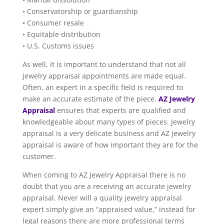
• Conservatorship or guardianship
• Consumer resale
• Equitable distribution
• U.S. Customs issues
As well, it is important to understand that not all
jewelry appraisal appointments are made equal.
Often, an expert in a specific field is required to
make an accurate estimate of the piece.
AZ Jewelry
Appraisal
ensures that experts are qualified and
knowledgeable about many types of pieces. Jewelry
appraisal is a very delicate business and AZ jewelry
appraisal is aware of how important they are for the
customer.
When coming to AZ Jewelry Appraisal there is no
doubt that you are a receiving an accurate jewelry
appraisal. Never will a quality jewelry appraisal
expert simply give an “appraised value,” instead for
legal reasons there are more professional terms