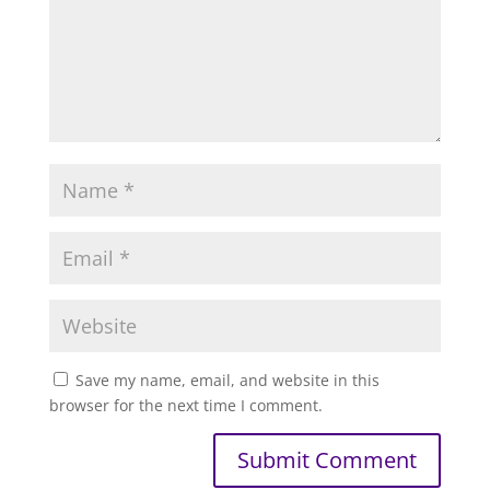
Save my name, email, and website in this
browser for the next time I comment.