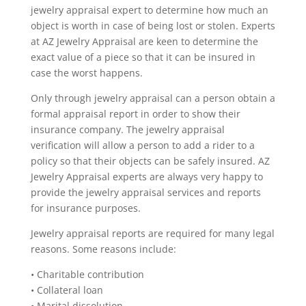
jewelry appraisal expert to determine how much an
object is worth in case of being lost or stolen. Experts
at AZ Jewelry Appraisal are keen to determine the
exact value of a piece so that it can be insured in
case the worst happens.
Only through jewelry appraisal can a person obtain a
formal appraisal report in order to show their
insurance company. The jewelry appraisal
verification will allow a person to add a rider to a
policy so that their objects can be safely insured. AZ
Jewelry Appraisal experts are always very happy to
provide the jewelry appraisal services and reports
for insurance purposes.
Jewelry appraisal reports are required for many legal
reasons. Some reasons include:
• Charitable contribution
• Collateral loan
• Marital dissolution