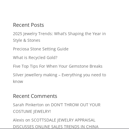
Recent Posts
2025 Jewelry Trends: What’s Shaping the Year in
Style & Stones
Preciosa Stone Setting Guide
What is Recycled Gold?
Five Top Tips For When Your Gemstone Breaks
Silver jewellery making – Everything you need to
know
Recent Comments
Sarah Pinkerton
on
DON’T THROW OUT YOUR
COSTUME JEWELRY!
Alexis
on
SCOTTSDALE JEWELRY APPRAISAL
DISCUSSES ONLINE SALES TRENDS IN CHINA