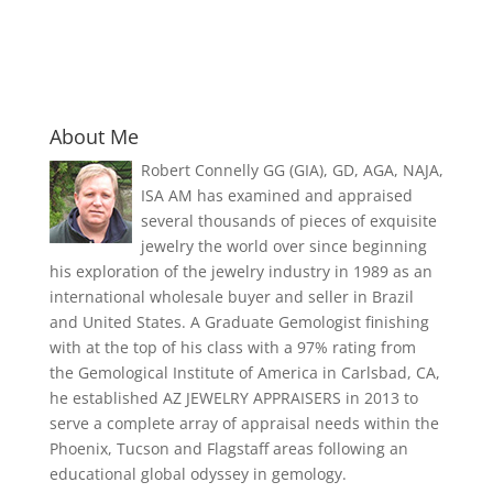
About Me
Robert Connelly GG (GIA), GD, AGA, NAJA,
ISA AM has examined and appraised
several thousands of pieces of exquisite
jewelry the world over since beginning
his exploration of the jewelry industry in 1989 as an
international wholesale buyer and seller in Brazil
and United States. A Graduate Gemologist finishing
with at the top of his class with a 97% rating from
the Gemological Institute of America in Carlsbad, CA,
he established AZ JEWELRY APPRAISERS in 2013 to
serve a complete array of appraisal needs within the
Phoenix, Tucson and Flagstaff areas following an
educational global odyssey in gemology.