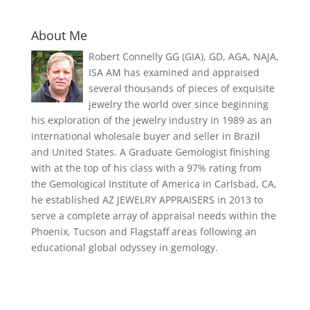
About Me
Robert Connelly GG (GIA), GD, AGA, NAJA,
ISA AM has examined and appraised
several thousands of pieces of exquisite
jewelry the world over since beginning
his exploration of the jewelry industry in 1989 as an
international wholesale buyer and seller in Brazil
and United States. A Graduate Gemologist finishing
with at the top of his class with a 97% rating from
the Gemological Institute of America in Carlsbad, CA,
he established AZ JEWELRY APPRAISERS in 2013 to
serve a complete array of appraisal needs within the
Phoenix, Tucson and Flagstaff areas following an
educational global odyssey in gemology.