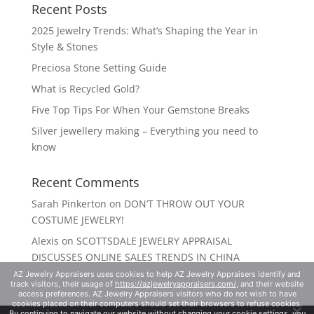
Recent Posts
2025 Jewelry Trends: What’s Shaping the Year in
Style & Stones
Preciosa Stone Setting Guide
What is Recycled Gold?
Five Top Tips For When Your Gemstone Breaks
Silver jewellery making – Everything you need to
know
Recent Comments
Sarah Pinkerton
on
DON’T THROW OUT YOUR
COSTUME JEWELRY!
Alexis
on
SCOTTSDALE JEWELRY APPRAISAL
DISCUSSES ONLINE SALES TRENDS IN CHINA
AZ Jewelry Appraisers uses cookies to help AZ Jewelry Appraisers identify and
track visitors, their usage of
https://azjewelryappraisers.com/
, and their website
access preferences. AZ Jewelry Appraisers visitors who do not wish to have
cookies placed on their computers should set their browsers to refuse cookies.
By continuing to navigate our website without changing your cookie settings, you