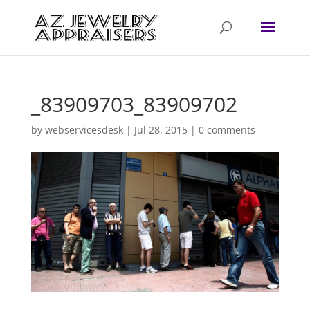
_83909703_83909702
by
webservicesdesk
|
Jul 28, 2015
|
0 comments