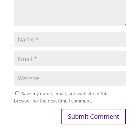
Save my name, email, and website in this
browser for the next time I comment.