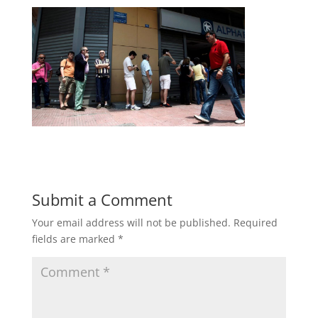
Submit a Comment
Your email address will not be published.
Required
fields are marked
*